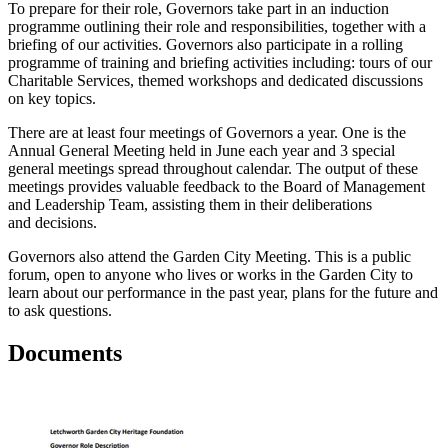
To prepare for their role, Governors take part in an induction
programme outlining their role and responsibilities, together with a
briefing of our activities. Governors also participate in a rolling
programme of training and briefing activities including: tours of our
Charitable Services, themed workshops and dedicated discussions
on key topics.
There are at least four meetings of Governors a year. One is the
Annual General Meeting held in June each year and 3 special
general meetings spread throughout calendar. The output of these
meetings provides valuable feedback to the Board of Management
and Leadership Team, assisting them in their deliberations
and decisions.
Governors also attend the Garden City Meeting. This is a public
forum, open to anyone who lives or works in the Garden City to
learn about our performance in the past year, plans for the future and
to ask questions.
Documents