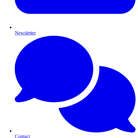
Newsletter
Contact