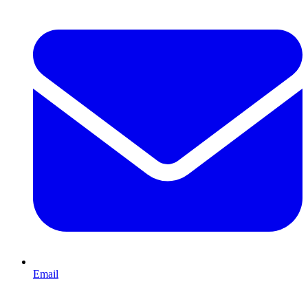
Email