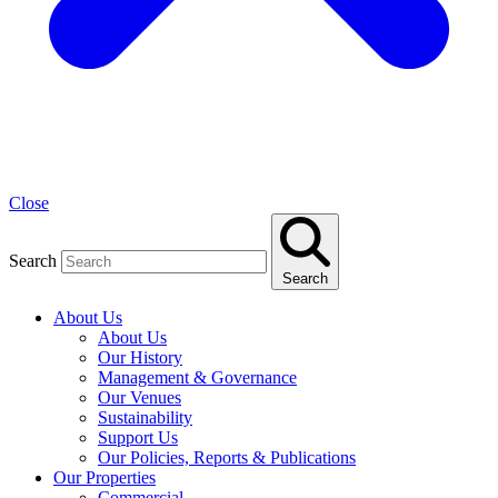
Close
Search
Search
About Us
About Us
Our History
Management & Governance
Our Venues
Sustainability
Support Us
Our Policies, Reports & Publications
Our Properties
Commercial