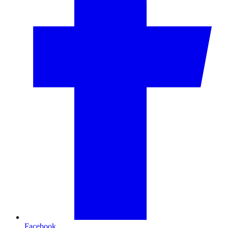
Facebook