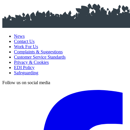
News
Contact Us
Work For Us
Complaints & Suggestions
Customer Service Standards
Privacy & Cookies
EDI Policy
Safeguarding
Follow us on social media