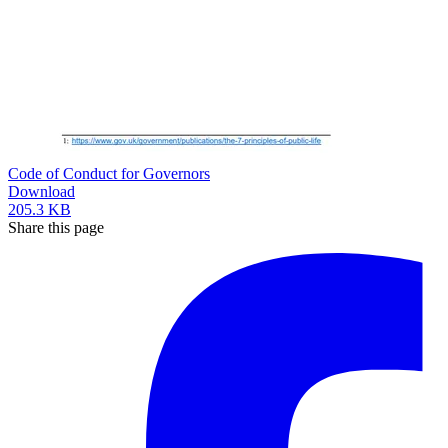
Code of Conduct for Governors
Download
205.3 KB
Share this page