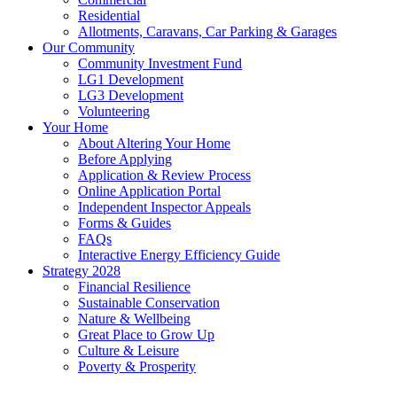
Residential
Allotments, Caravans, Car Parking & Garages
Our Community
Community Investment Fund
LG1 Development
LG3 Development
Volunteering
Your Home
About Altering Your Home
Before Applying
Application & Review Process
Online Application Portal
Independent Inspector Appeals
Forms & Guides
FAQs
Interactive Energy Efficiency Guide
Strategy 2028
Financial Resilience
Sustainable Conservation
Nature & Wellbeing
Great Place to Grow Up
Culture & Leisure
Poverty & Prosperity