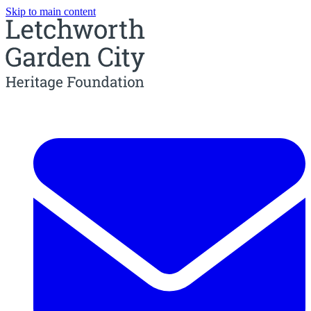
Skip to main content