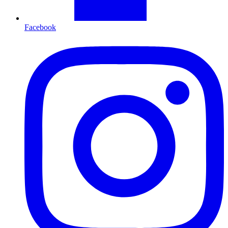
Facebook