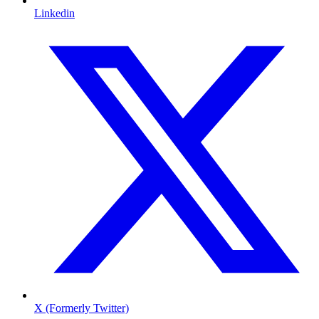
Linkedin
X (Formerly Twitter)