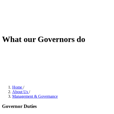
What our Governors do
Home
/
About Us
/
Management & Governance
Governor Duties