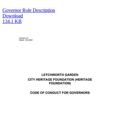
Governor Role Description
Download
134.1 KB