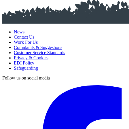
News
Contact Us
Work For Us
Complaints & Suggestions
Customer Service Standards
Privacy & Cookies
EDI Policy
Safeguarding
Follow us on social media