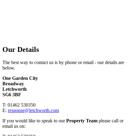
Our Details
The best way to contact us is by phone or email - our details are
below.
One Garden City
Broadway
Letchworth
SG6 3BF
T: 01462 530350
E:
response@letchworth.com
If you would like to speak to our
Property Team
please call or
email us on: