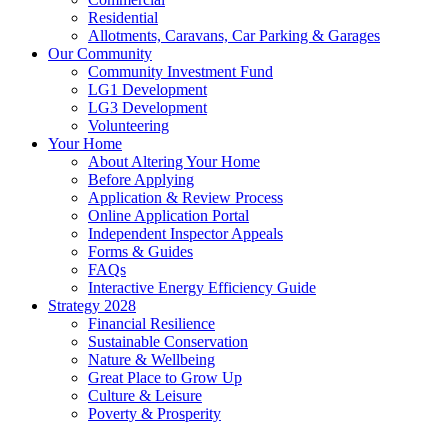
Residential
Allotments, Caravans, Car Parking & Garages
Our Community
Community Investment Fund
LG1 Development
LG3 Development
Volunteering
Your Home
About Altering Your Home
Before Applying
Application & Review Process
Online Application Portal
Independent Inspector Appeals
Forms & Guides
FAQs
Interactive Energy Efficiency Guide
Strategy 2028
Financial Resilience
Sustainable Conservation
Nature & Wellbeing
Great Place to Grow Up
Culture & Leisure
Poverty & Prosperity