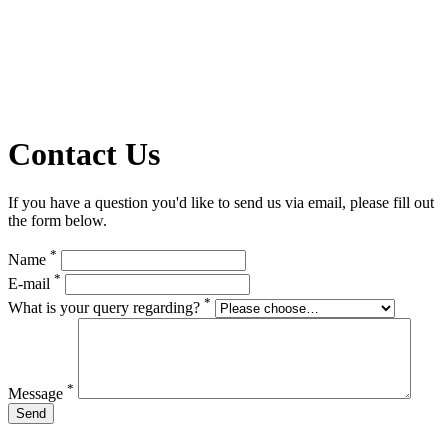
Contact Us
If you have a question you'd like to send us via email, please fill out
the form below.
*
Name
*
E-mail
*
What is your query regarding?
*
Message
Send