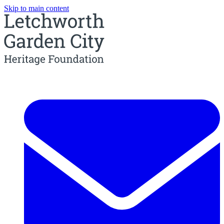
Skip to main content