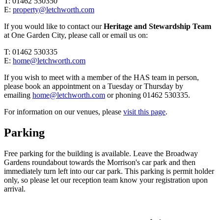
T: 01462 530350
E:
property@letchworth.com
If you would like to contact our
Heritage and Stewardship Team
at One Garden City, please call or email us on:
T: 01462 530335
E:
home@letchworth.com
If you wish to meet with a member of the HAS team in person,
please book an appointment on a Tuesday or Thursday by
emailing
home@letchworth.com
or phoning 01462 530335.
For information on our venues, please
visit this page
.
Parking
Free parking for the building is available. Leave the Broadway
Gardens roundabout towards the Morrison's car park and then
immediately turn left into our car park. This parking is permit holder
only, so please let our reception team know your registration upon
arrival.