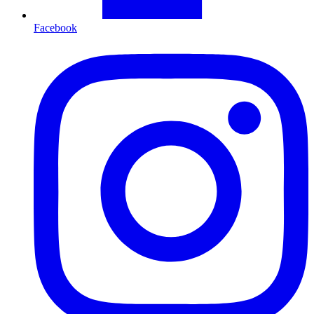
Facebook