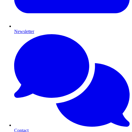
Newsletter
Contact