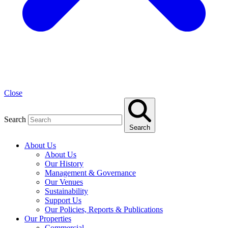
Close
Search
Search
About Us
About Us
Our History
Management & Governance
Our Venues
Sustainability
Support Us
Our Policies, Reports & Publications
Our Properties
Commercial