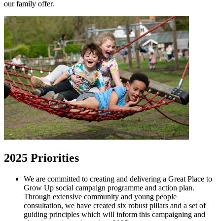
our family offer.
2025 Priorities
We are committed to creating and delivering a Great Place to
Grow Up social campaign programme and action plan.
Through extensive community and young people
consultation, we have created six robust pillars and a set of
guiding principles which will inform this campaigning and