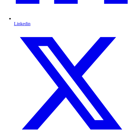
Linkedin