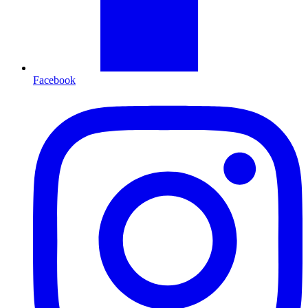
Facebook