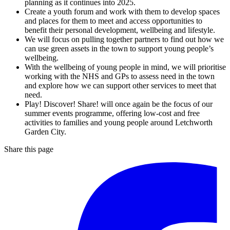
planning as it continues into 2025.
Create a youth forum and work with them to develop spaces
and places for them to meet and access opportunities to
benefit their personal development, wellbeing and lifestyle.
We will focus on pulling together partners to find out how we
can use green assets in the town to support young people’s
wellbeing.
With the wellbeing of young people in mind, we will prioritise
working with the NHS and GPs to assess need in the town
and explore how we can support other services to meet that
need.
Play! Discover! Share! will once again be the focus of our
summer events programme, offering low-cost and free
activities to families and young people around Letchworth
Garden City.
Share this page