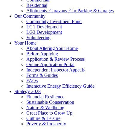
Residential
Allotments, Caravans, Car Parking & Garages
Our Community
Community Investment Fund
LG1 Development
LG3 Development
Volunteering
Your Home
About Altering Your Home
Before Applying
Application & Review Process
Online Application Portal
Independent Inspector Appeals
Forms & Guides
FAQs
Interactive Energy Efficiency Guide
Strategy 2028
Financial Resilience
Sustainable Conservation
Nature & Wellbeing
Great Place to Grow Up
Culture & Leisure
Poverty & Prosperity