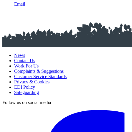
Email
News
Contact Us
Work For Us
Complaints & Suggestions
Customer Service Standards
Privacy & Cookies
EDI Policy
Safeguarding
Follow us on social media