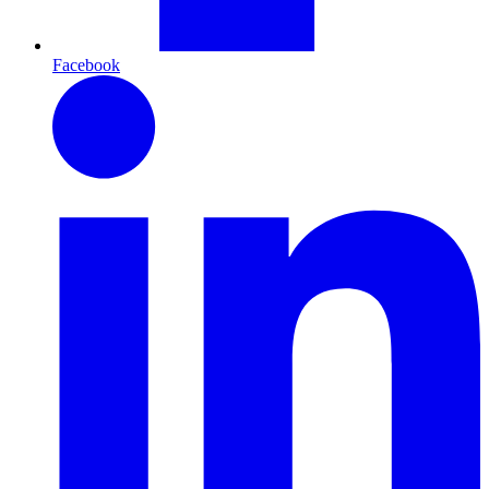
Facebook