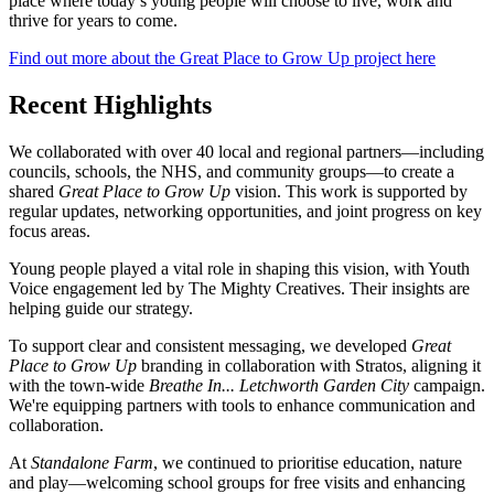
place where today’s young people will choose to live, work and
thrive for years to come.
Find out more about the Great Place to Grow Up project here
Recent Highlights
We collaborated with over 40 local and regional partners—including
councils, schools, the NHS, and community groups—to create a
shared
Great Place to Grow Up
vision. This work is supported by
regular updates, networking opportunities, and joint progress on key
focus areas.
Young people played a vital role in shaping this vision, with Youth
Voice engagement led by The Mighty Creatives. Their insights are
helping guide our strategy.
To support clear and consistent messaging, we developed
Great
Place to Grow Up
branding in collaboration with Stratos, aligning it
with the town-wide
Breathe In... Letchworth Garden City
campaign.
We're equipping partners with tools to enhance communication and
collaboration.
At
Standalone Farm
, we continued to prioritise education, nature
and play—welcoming school groups for free visits and enhancing