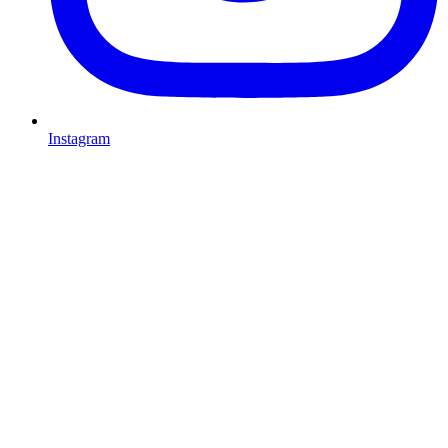
Instagram