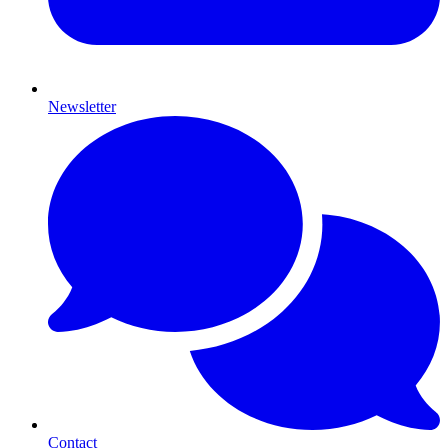
Newsletter
Contact