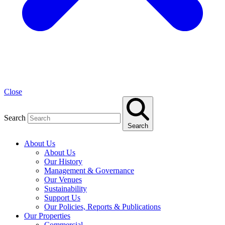
Close
Search
Search
About Us
About Us
Our History
Management & Governance
Our Venues
Sustainability
Support Us
Our Policies, Reports & Publications
Our Properties
Commercial