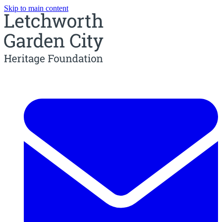
Skip to main content