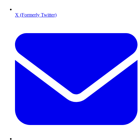
X (Formerly Twitter)