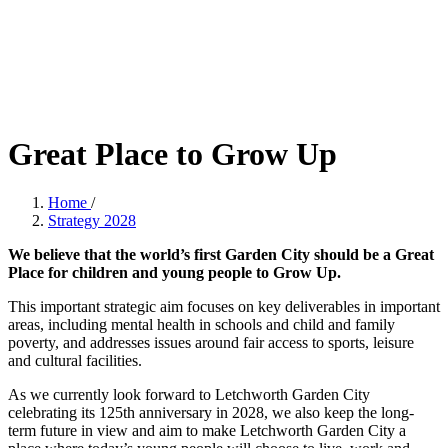
Great Place to Grow Up
Home
/
Strategy 2028
We believe that the world’s first Garden City should be a Great
Place for children and young people to Grow Up.
This important strategic aim focuses on key deliverables in important
areas, including mental health in schools and child and family
poverty, and addresses issues around fair access to sports, leisure
and cultural facilities.
As we currently look forward to Letchworth Garden City
celebrating its 125th anniversary in 2028, we also keep the long-
term future in view and aim to make Letchworth Garden City a