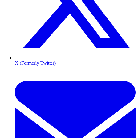
X (Formerly Twitter)