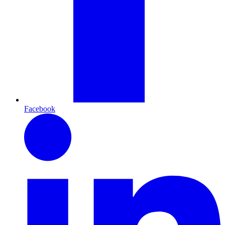
Facebook