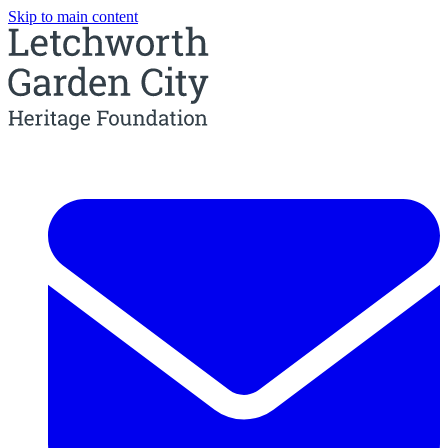
Skip to main content