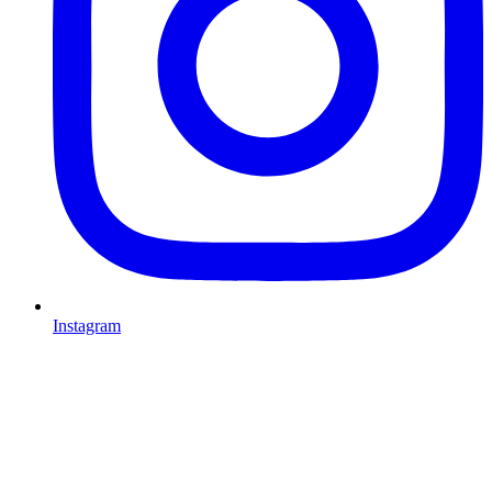
Instagram