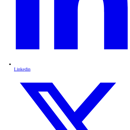
Linkedin