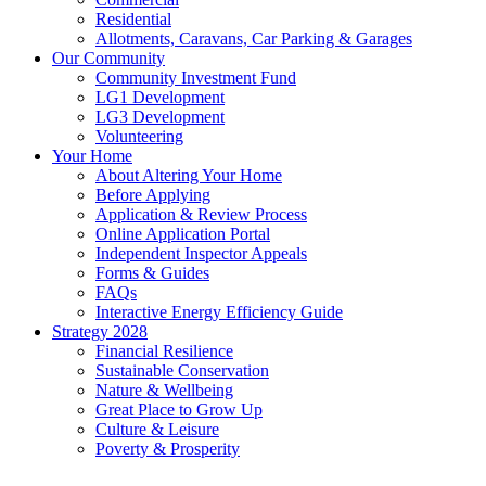
Residential
Allotments, Caravans, Car Parking & Garages
Our Community
Community Investment Fund
LG1 Development
LG3 Development
Volunteering
Your Home
About Altering Your Home
Before Applying
Application & Review Process
Online Application Portal
Independent Inspector Appeals
Forms & Guides
FAQs
Interactive Energy Efficiency Guide
Strategy 2028
Financial Resilience
Sustainable Conservation
Nature & Wellbeing
Great Place to Grow Up
Culture & Leisure
Poverty & Prosperity