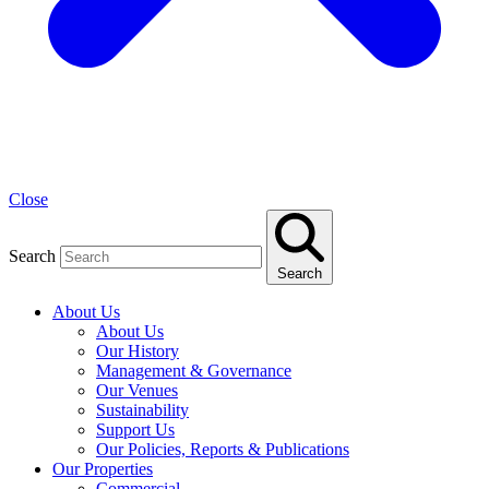
Close
Search
Search
About Us
About Us
Our History
Management & Governance
Our Venues
Sustainability
Support Us
Our Policies, Reports & Publications
Our Properties
Commercial