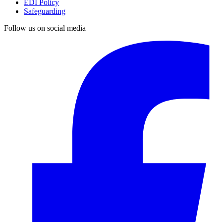
EDI Policy
Safeguarding
Follow us on social media