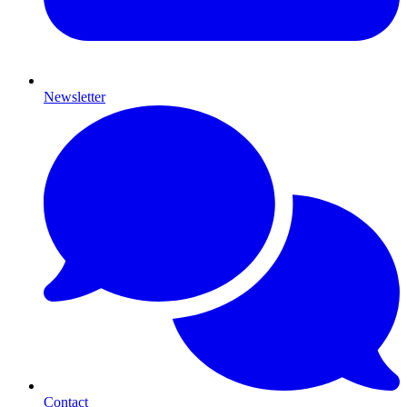
Newsletter
Contact