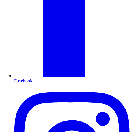
Facebook