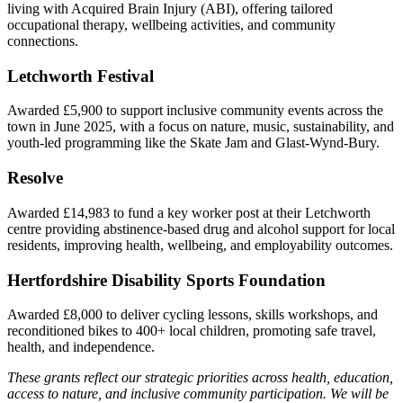
living with Acquired Brain Injury (ABI), offering tailored
occupational therapy, wellbeing activities, and community
connections.
Letchworth Festival
Awarded £5,900 to support inclusive community events across the
town in June 2025, with a focus on nature, music, sustainability, and
youth-led programming like the Skate Jam and Glast-Wynd-Bury.
Resolve
Awarded £14,983 to fund a key worker post at their Letchworth
centre providing abstinence-based drug and alcohol support for local
residents, improving health, wellbeing, and employability outcomes.
Hertfordshire Disability Sports Foundation
Awarded £8,000 to deliver cycling lessons, skills workshops, and
reconditioned bikes to 400+ local children, promoting safe travel,
health, and independence.
These grants reflect our strategic priorities across health, education,
access to nature, and inclusive community participation. We will be