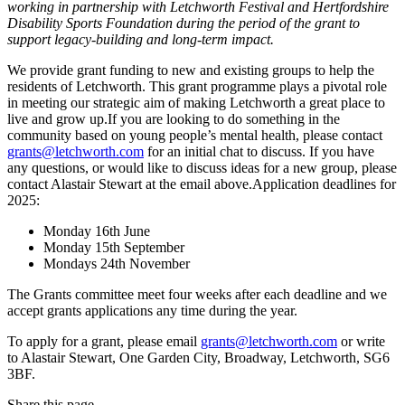
working in partnership with Letchworth Festival and Hertfordshire
Disability Sports Foundation during the period of the grant to
support legacy-building and long-term impact.
We provide grant funding to new and existing groups to help the
residents of Letchworth. This grant programme plays a pivotal role
in meeting our strategic aim of making Letchworth a great place to
live and grow up.If you are looking to do something in the
community based on young people’s mental health, please contact
grants@letchworth.com
for an initial chat to discuss. If you have
any questions, or would like to discuss ideas for a new group, please
contact Alastair Stewart at the email above.Application deadlines for
2025:
Monday 16th June
Monday 15th September
Mondays 24th November
The Grants committee meet four weeks after each deadline and we
accept grants applications any time during the year.
To apply for a grant, please email
grants@letchworth.com
or write
to Alastair Stewart, One Garden City, Broadway, Letchworth, SG6
3BF.
Share this page