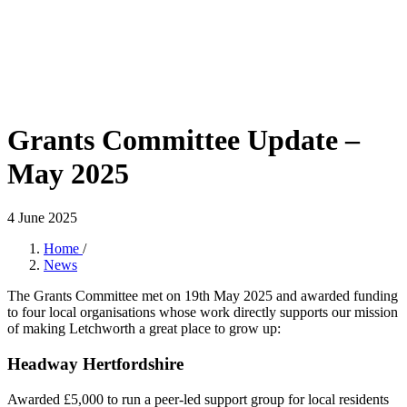
Grants Committee Update –
May 2025
4 June 2025
Home
/
News
The Grants Committee met on 19th May 2025 and awarded funding
to four local organisations whose work directly supports our mission
of making Letchworth a great place to grow up:
Headway Hertfordshire
Awarded £5,000 to run a peer-led support group for local residents