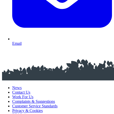
Email
News
Contact Us
Work For Us
Complaints & Suggestions
Customer Service Standards
Privacy & Cookies