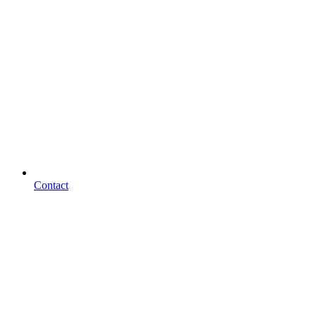
Contact