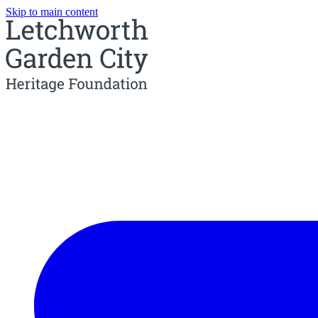
Skip to main content