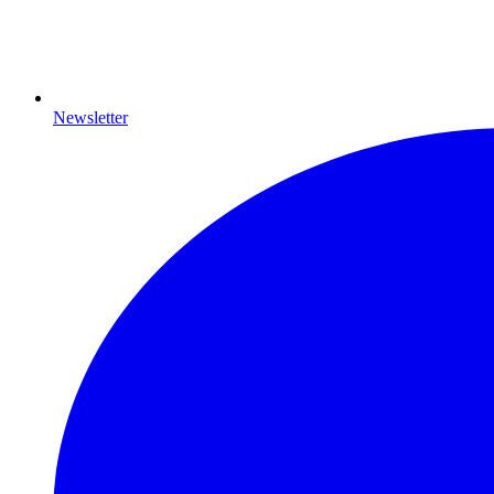
Newsletter