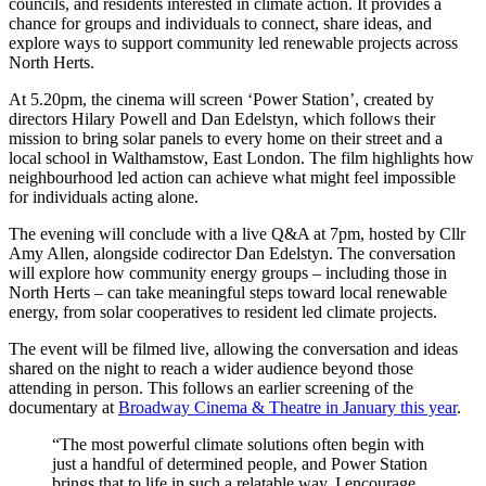
councils, and residents interested in climate action. It provides a
chance for groups and individuals to connect, share ideas, and
explore ways to support community led renewable projects across
North Herts.
At 5.20pm, the cinema will screen ‘Power Station’, created by
directors Hilary Powell and Dan Edelstyn, which follows their
mission to bring solar panels to every home on their street and a
local school in Walthamstow, East London. The film highlights how
neighbourhood led action can achieve what might feel impossible
for individuals acting alone.
The evening will conclude with a live Q&A at 7pm, hosted by Cllr
Amy Allen, alongside codirector Dan Edelstyn. The conversation
will explore how community energy groups – including those in
North Herts – can take meaningful steps toward local renewable
energy, from solar cooperatives to resident led climate projects.
The event will be filmed live, allowing the conversation and ideas
shared on the night to reach a wider audience beyond those
attending in person. This follows an earlier screening of the
documentary at
Broadway Cinema & Theatre in January this year
.
“The most powerful climate solutions often begin with
just a handful of determined people, and Power Station
brings that to life in such a relatable way. I encourage