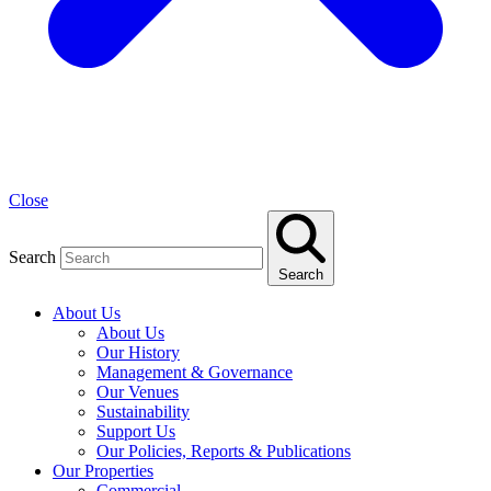
Close
Search
Search
About Us
About Us
Our History
Management & Governance
Our Venues
Sustainability
Support Us
Our Policies, Reports & Publications
Our Properties
Commercial