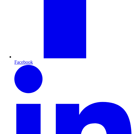
Facebook