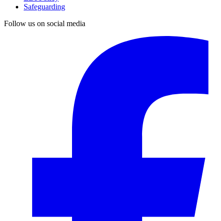
Safeguarding
Follow us on social media