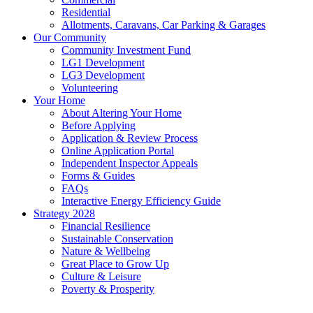
Residential
Allotments, Caravans, Car Parking & Garages
Our Community
Community Investment Fund
LG1 Development
LG3 Development
Volunteering
Your Home
About Altering Your Home
Before Applying
Application & Review Process
Online Application Portal
Independent Inspector Appeals
Forms & Guides
FAQs
Interactive Energy Efficiency Guide
Strategy 2028
Financial Resilience
Sustainable Conservation
Nature & Wellbeing
Great Place to Grow Up
Culture & Leisure
Poverty & Prosperity