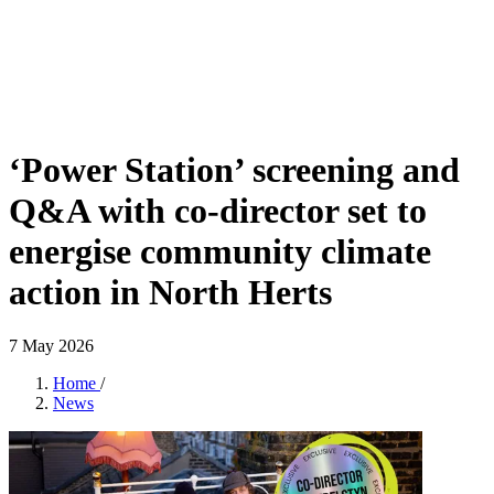
‘Power Station’ screening and
Q&A with co-director set to
energise community climate
action in North Herts
7 May 2026
Home
/
News