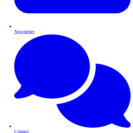
Newsletter
Contact