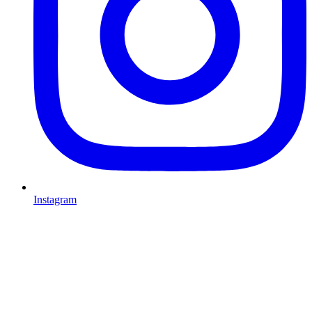
Instagram