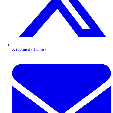
X (Formerly Twitter)