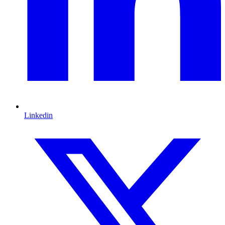
Linkedin