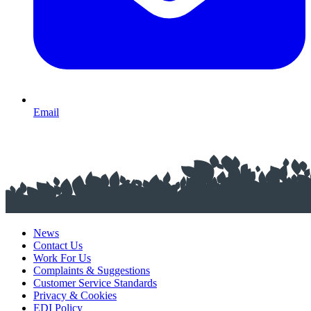
Email
News
Contact Us
Work For Us
Complaints & Suggestions
Customer Service Standards
Privacy & Cookies
EDI Policy