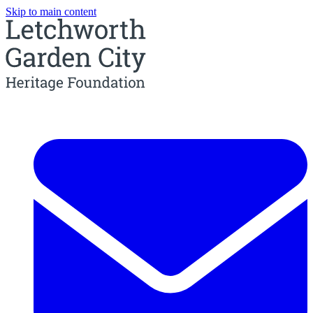
Skip to main content