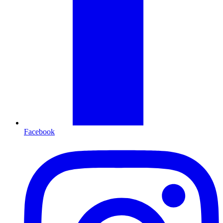
Facebook