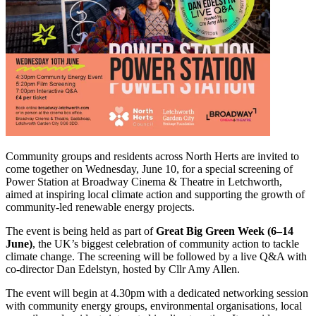
Community groups and residents across North Herts are invited to
come together on Wednesday, June 10, for a special screening of
Power Station at Broadway Cinema & Theatre in Letchworth,
aimed at inspiring local climate action and supporting the growth of
community‑led renewable energy projects.
The event is being held as part of
Great Big Green Week (6–14
June)
, the UK’s biggest celebration of community action to tackle
climate change. The screening will be followed by a live Q&A with
co‑director Dan Edelstyn, hosted by Cllr Amy Allen.
The event will begin at 4.30pm with a dedicated networking session
with community energy groups, environmental organisations, local