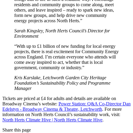
residents and community groups to come along, meet
others, and leave inspired – ready to spark new ideas,
form new groups, and help drive new community
energy projects across North Herts.”
Sarah Kingsley, North Herts Council’s Director for
Environment
“With up to £1 billion of new funding for local energy
projects, there is real excitement for Community Energy
across England. I’m certain everyone who attends will
come away inspired to act, whether that is local
government, community or industry.”
Kris Karslake, Letchworth Garden City Heritage
Foundation’s Sustainability Policy and Programme
Manager
Tickets are priced at £4 for adults and details are available on
Broadway Cinema’s website:
Power Station: Q&A Co-Director Dan
Edelstyn - Broadway Cinema & Theatre, Letchworth
. For more
information on North Herts Council’s sustainability work, visit:
North Herts Climate Hive | North Herts Climate Hive
.
Share this page