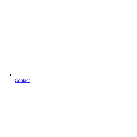
Contact