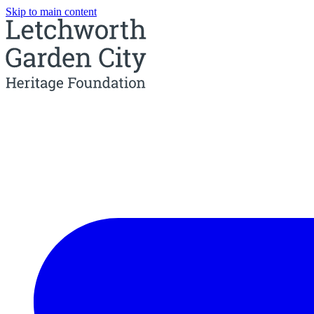
Skip to main content