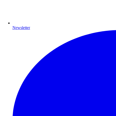
Newsletter