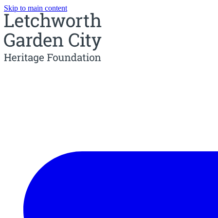
Skip to main content