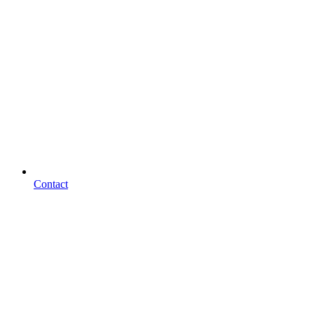
Contact