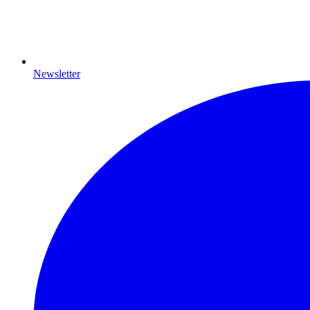
Newsletter