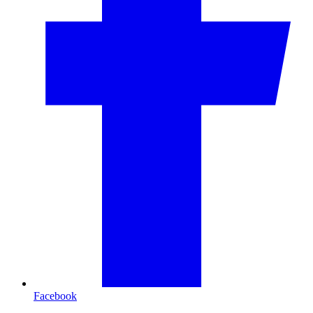
Facebook