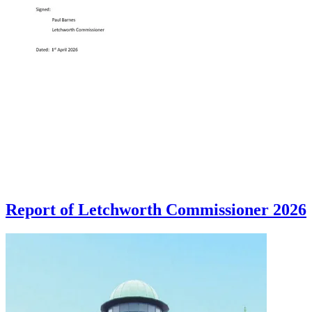
Report of Letchworth Commissioner 2026