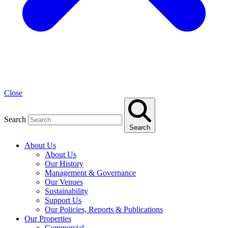
Close
Search
Search
About Us
About Us
Our History
Management & Governance
Our Venues
Sustainability
Support Us
Our Policies, Reports & Publications
Our Properties
Commercial