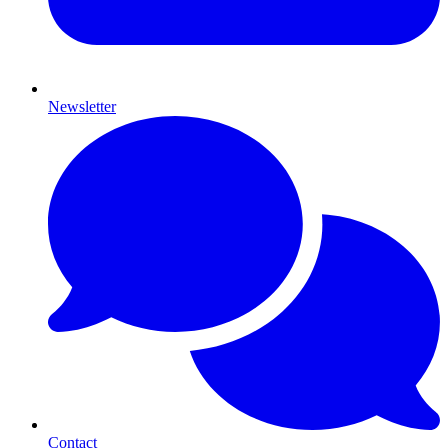
Newsletter
Contact