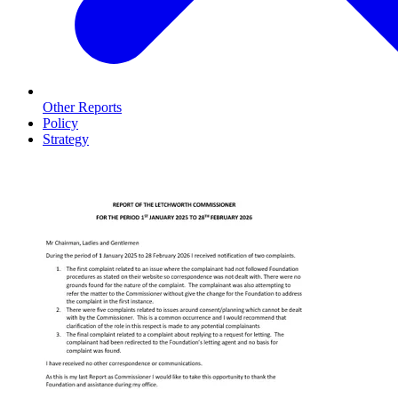
Other Reports
Policy
Strategy