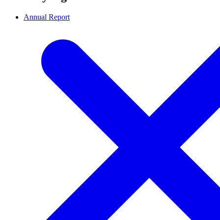
Annual Report