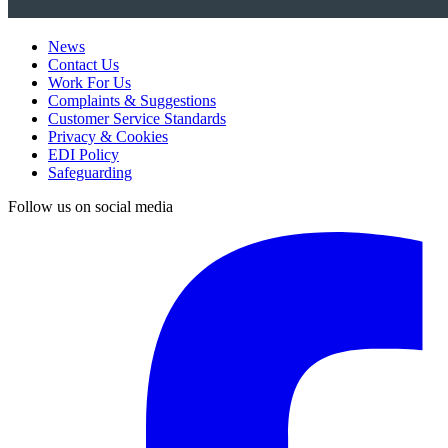
News
Contact Us
Work For Us
Complaints & Suggestions
Customer Service Standards
Privacy & Cookies
EDI Policy
Safeguarding
Follow us on social media