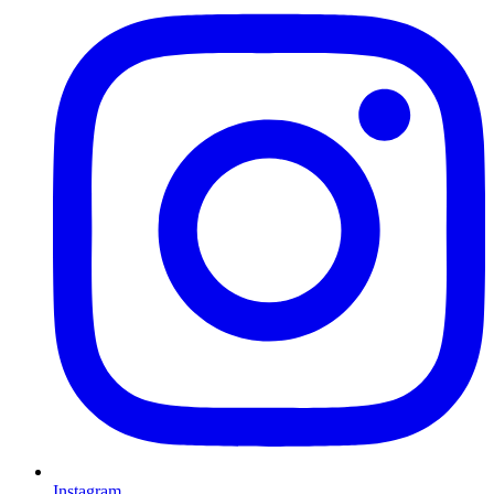
Instagram