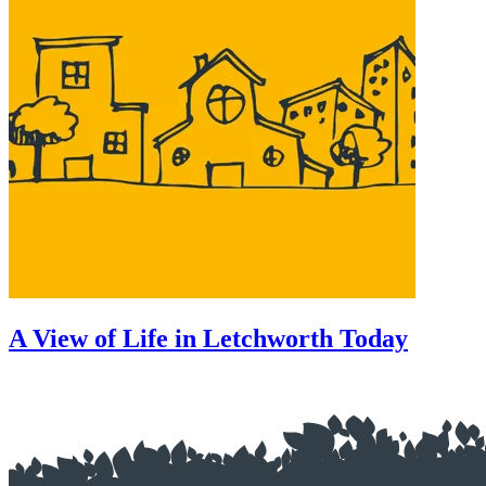
A View of Life in Letchworth Today