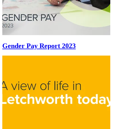
Gender Pay Report 2023