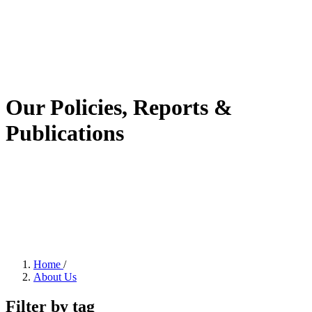
Our Policies, Reports &
Publications
Home
/
About Us
Filter by tag