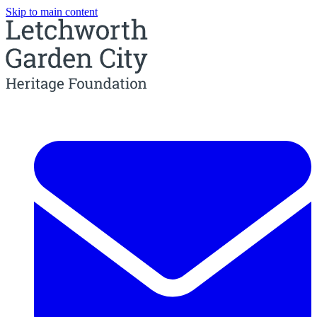
Skip to main content