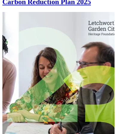
Carbon Reduction Plan 2025