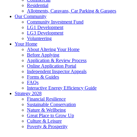
Residential
Allotments, Caravans, Car Parking & Garages
Our Community
Community Investment Fund
LG1 Development
LG3 Development
Volunteering
Your Home
About Altering Your Home
Before Applying
Application & Review Process
Online Application Portal
Independent Inspector Appeals
Forms & Guides
FAQs
Interactive Energy Efficiency Guide
Strategy 2028
Financial Resilience
Sustainable Conservation
Nature & Wellbeing
Great Place to Grow Up
Culture & Leisure
Poverty & Prosperity